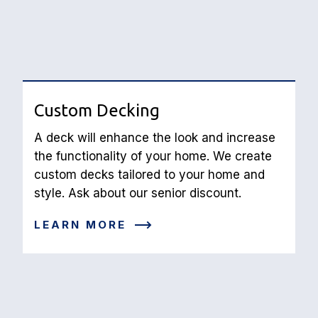
Custom Decking
A deck will enhance the look and increase 
the functionality of your home. We create 
custom decks tailored to your home and 
style. Ask about our senior discount.
LEARN MORE