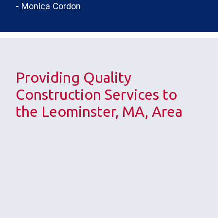
- Monica Cordon
Providing Quality 
Construction Services to 
the Leominster, MA, Area