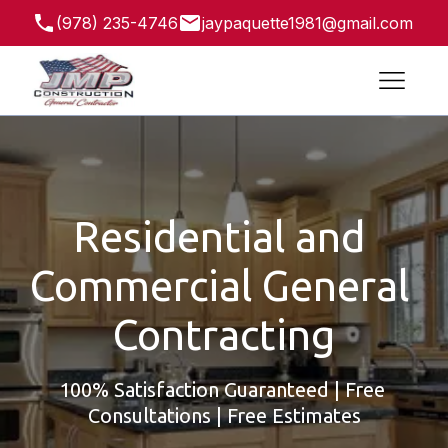
(978) 235-4746
jaypaquette1981@gmail.com
41 Salisbury St, Leominster, MA 01453, USA
Residential and 
Commercial General 
Contracting
100% Satisfaction Guaranteed | Free 
Consultations | Free Estimates