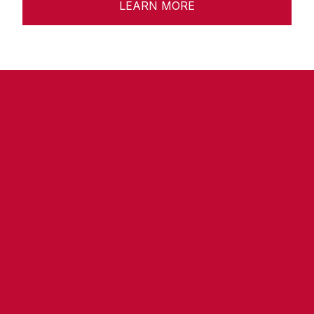
LEARN MORE
Ready to Transform 
Your Space?
Contact us today for a free 