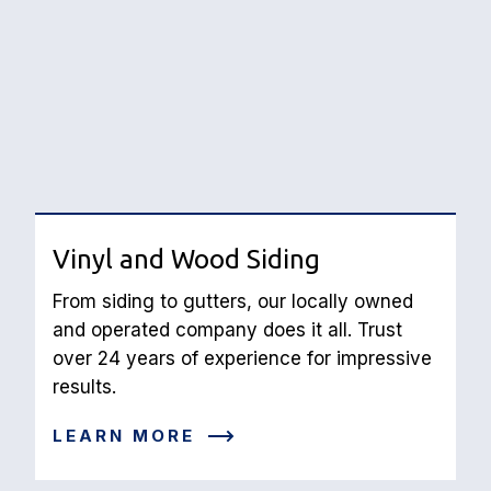
Vinyl and Wood Siding
From siding to gutters, our locally owned 
and operated company does it all. Trust 
over 24 years of experience for impressive 
results.
LEARN MORE