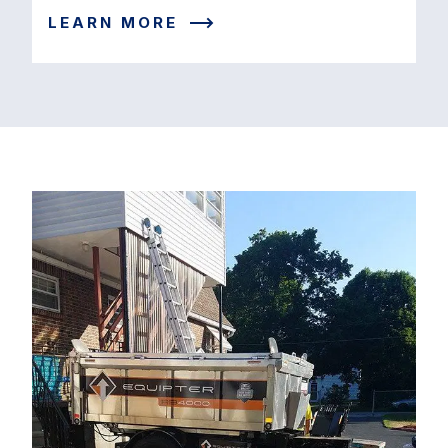
LEARN MORE