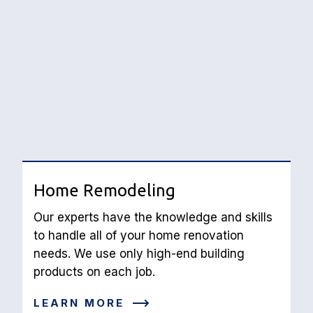
Home Remodeling
Our experts have the knowledge and skills 
to handle all of your home renovation 
needs. We use only high-end building 
products on each job.
LEARN MORE