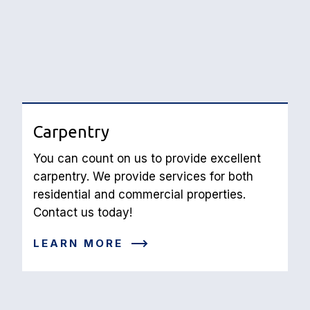
Carpentry
You can count on us to provide excellent 
carpentry. We provide services for both 
residential and commercial properties. 
Contact us today!
LEARN MORE