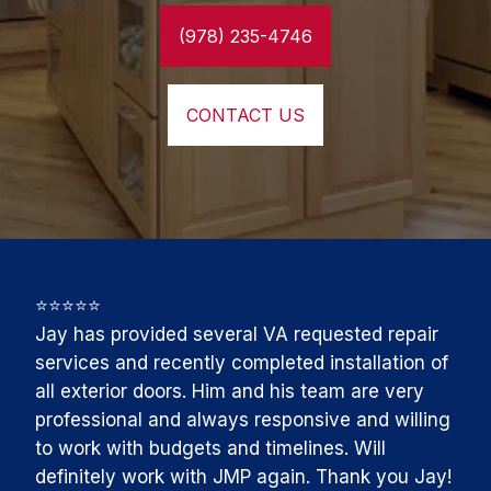
(978) 235-4746
CONTACT US
⭐⭐⭐⭐⭐

Jay has provided several VA requested repair 
services and recently completed installation of 
all exterior doors. Him and his team are very 
professional and always responsive and willing 
to work with budgets and timelines. Will 
definitely work with JMP again. Thank you Jay!
