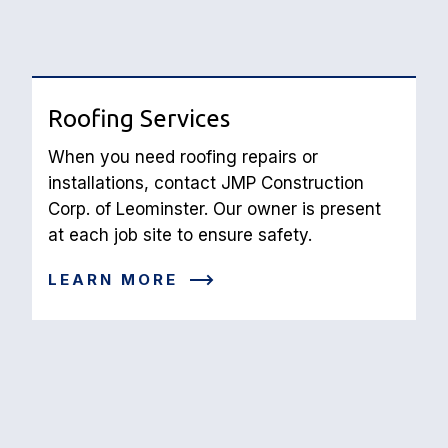
Roofing Services
When you need roofing repairs or 
installations, contact JMP Construction 
Corp. of Leominster. Our owner is present 
at each job site to ensure safety.
LEARN MORE