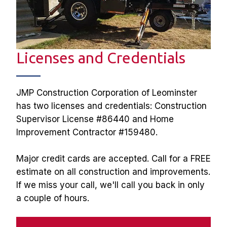
Licenses and Credentials
JMP Construction Corporation of Leominster 
has two licenses and credentials: Construction 
Supervisor License #86440 and Home 
Improvement Contractor #159480. 
Major credit cards are accepted. Call for a FREE 
estimate on all construction and improvements. 
If we miss your call, we'll call you back in only 
a couple of hours.