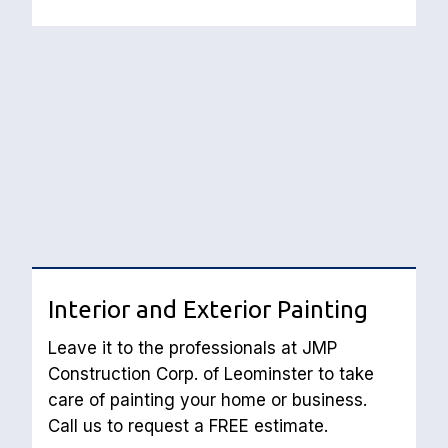
Interior and Exterior Painting
Leave it to the professionals at JMP 
Construction Corp. of Leominster to take 
care of painting your home or business. 
Call us to request a FREE estimate.